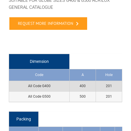
SUITABLE FOR GLOBE SIZES G400 & G500 ACRILUX
GENERAL CATALOGUE
REQUEST MORE INFORMATION
Dimension
Code
A
Hole
All Code G400
400
201
All Code G500
500
201
Packing