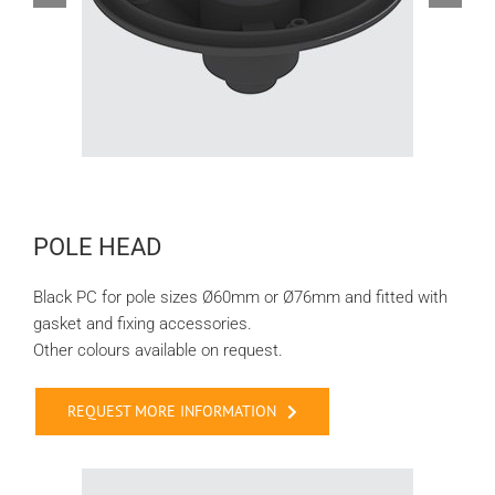
POLE HEAD
Black PC for pole sizes Ø60mm or Ø76mm and fitted with
gasket and fixing accessories.
Other colours available on request.
REQUEST MORE INFORMATION