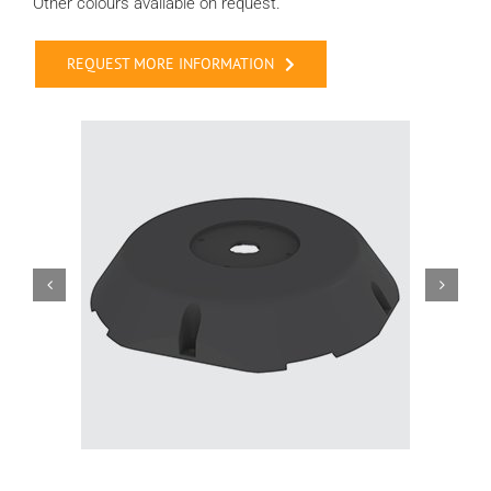
Other colours available on request.
REQUEST MORE INFORMATION