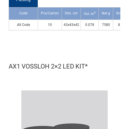
3
Code
Pcs/Carton
Dim. cm
Net g
Gross g
Vol. m
All Code
10
43x43x42
0.078
7580
8530
AX1 VOSSLOH 2×2 LED KIT*