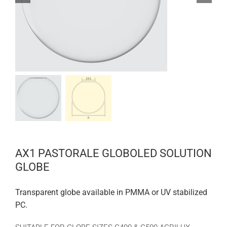
AX1 PASTORALE GLOBOLED SOLUTION
GLOBE
Transparent globe available in PMMA or UV stabilized
PC.