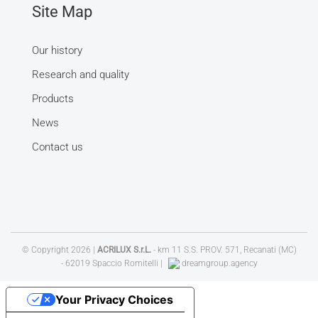
Site Map
Our history
Research and quality
Products
News
Contact us
© Copyright
2026 |
ACRILUX S.r.L.
- km 11 S.S. PROV. 571, Recanati (MC)
- 62019 Spaccio Romitelli |
dreamgroup.agency
Your Privacy Choices