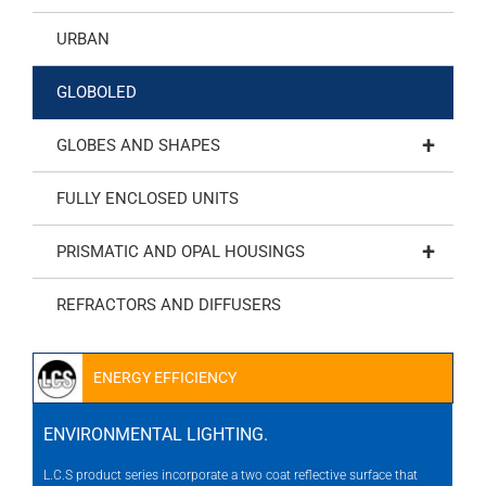
URBAN
GLOBOLED
+
GLOBES AND SHAPES
FULLY ENCLOSED UNITS
+
PRISMATIC AND OPAL HOUSINGS
REFRACTORS AND DIFFUSERS
ENERGY EFFICIENCY
ENVIRONMENTAL LIGHTING.
L.C.S product series incorporate a two coat reflective surface that