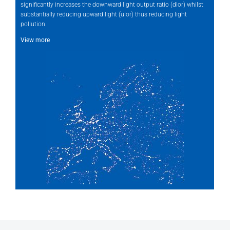
significantly increases the downward light output ratio (dlor) whilst
substantially reducing upward light (ulor) thus reducing light
pollution.
View more