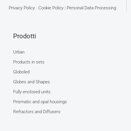
Privacy Policy
-
Cookie Policy
|
Personal Data Processing
Prodotti
Urban
Products in sets
Globoled
Globes and Shapes
Fully enclosed units
Prismatic and opal housings
Refractors and Diffusers