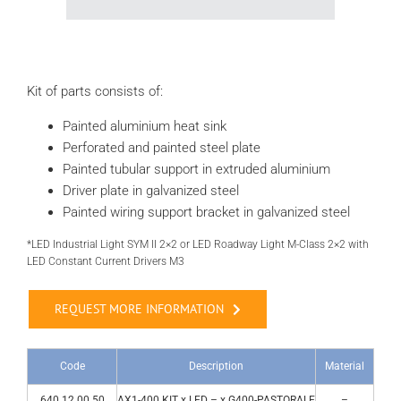
Kit of parts consists of:
Painted aluminium heat sink
Perforated and painted steel plate
Painted tubular support in extruded aluminium
Driver plate in galvanized steel
Painted wiring support bracket in galvanized steel
*LED Industrial Light SYM II 2×2 or LED Roadway Light M-Class 2×2 with
LED Constant Current Drivers M3
REQUEST MORE INFORMATION
Code
Description
Material
640.12.00.50
AX1-400 KIT x LED – x G400-PASTORALE
–