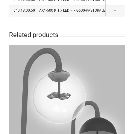
640.13.00.50
AX1-500 KIT x LED – x G500-PASTORALE
–
Related products