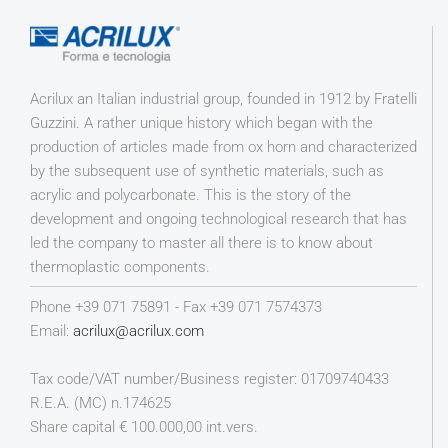
Acrilux an Italian industrial group, founded in 1912 by Fratelli
Guzzini. A rather unique history which began with the
production of articles made from ox horn and characterized
by the subsequent use of synthetic materials, such as
acrylic and polycarbonate. This is the story of the
development and ongoing technological research that has
led the company to master all there is to know about
thermoplastic components.
Phone +39 071 75891 - Fax +39 071 7574373
Email:
acrilux@acrilux.com
Tax code/VAT number/Business register: 01709740433
R.E.A. (MC) n.174625
Share capital € 100.000,00 int.vers.