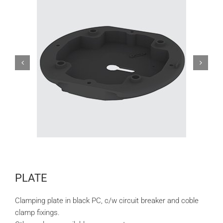
PLATE
Clamping plate in black PC, c/w circuit breaker and coble
clamp fixings.