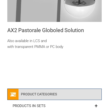
AX2 Pastorale Globoled Solution
Also available in LCS and
with transparent PMMA or PC body
PRODUCT CATEGORIES
+
PRODUCTS IN SETS