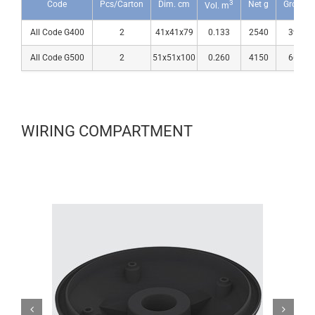
3
Code
Pcs/Carton
Dim. cm
Net g
Gross g
Vol. m
All Code G400
2
41x41x79
0.133
2540
3990
All Code G500
2
51x51x100
0.260
4150
6600
WIRING COMPARTMENT