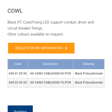
COWL
Black PC Cowl/Fixing LED support conduit, driver and
circuit breaker fixings.
Other colours available on request.
REQUEST MORE INFORMATION
Code
Description
Material
640.01.00.50
AX VANO CABLAGGIO-60.PCN
Black Polycarbonate
640.02.00.50
AX VANO CABLAGGIO-76.PCN
Black Polycarbonate
Packing