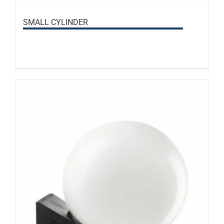
SMALL CYLINDER