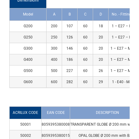
Dimensioni
Model
A
B
C
D
No. - Fitting - M
G200
200
107
60
18
1 – E27 – Max 
NEUTRAL
OPAL
SMOKED
PRISMATIC
G250
250
126
60
20
1 – E27 – Max 
G300
300
146
60
20
1 – E27 – Max 
G400
400
186
60
20
1 – E27 – Max 
G500
500
227
60
26
1 – E27 – Max 
G600
600
282
60
29
1 - E40 - Max 1
ACRILUX CODE
EAN CODE
DESCRIPTION
50001
8059395380008
TRANSPARENT GLOBE Ø 200 mm with B
50002
8059395380015
OPAL GLOBE Ø 200 mm with BASE