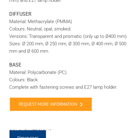
mm) and E27 lamp holder.
DIFFUSER
Material: Methacrylate (PMMA)
Colours: Neutral, opal, smoked.
Versions: Transparent and prismatic (only up to Ø400 mm).
Sizes: Ø 200 mm, Ø 250 mm, Ø 300 mm, Ø 400 mm, Ø 500
mm and Ø 600 mm.
BASE
Material: Polycarbonate (PC).
Colours: Black.
Complete with fastening screws and E27 lamp holder.
REQUEST MORE INFORMATION
COLOUR VERSIONS