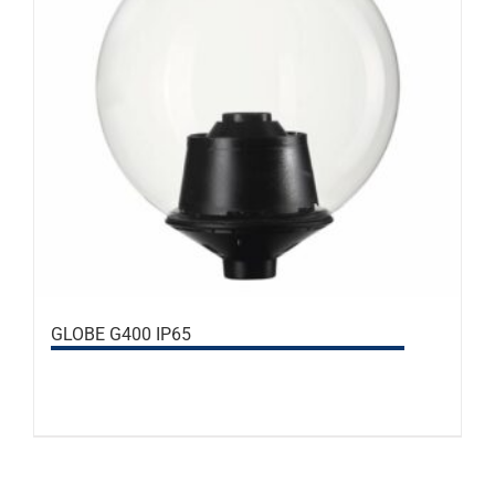
GLOBE G400 IP65