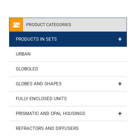
PRODUCT CATEGORIES
+
PRODUCTS IN SETS
URBAN
GLOBOLED
+
GLOBES AND SHAPES
FULLY ENCLOSED UNITS
+
PRISMATIC AND OPAL HOUSINGS
REFRACTORS AND DIFFUSERS