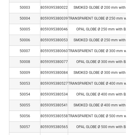
50003
8059395380022
SMOKED GLOBE Ø 200 mm with BAS
50004
8059395380039
TRANSPARENT GLOBE Ø 250 mm with B
50005
8059395380046
OPAL GLOBE Ø 250 mm with BASE
50006
8059395380053
SMOKED GLOBE Ø 250 mm with BAS
50007
8059395380060
TRANSPARENT GLOBE Ø 300 mm with B
50008
8059395380077
OPAL GLOBE Ø 300 mm with BASE
50009
8059395380084
SMOKED GLOBE Ø 300 mm with BAS
50053
8059395380527
TRANSPARENT GLOBE Ø 400 mm with B
50054
8059395380534
OPAL GLOBE Ø 400 mm with BASE
50055
8059395380541
SMOKED GLOBE Ø 400 mm with BAS
50056
8059395380558
TRANSPARENT GLOBE Ø 500 mm with B
50057
8059395380565
OPAL GLOBE Ø 500 mm with BASE