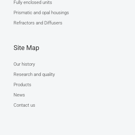
Fully enclosed units
Prismatic and opal housings
Refractors and Diffusers
Site Map
Our history
Research and quality
Products
News
Contact us