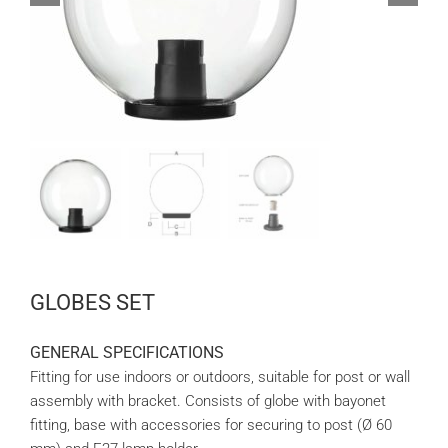
GLOBES SET
GENERAL SPECIFICATIONS
Fitting for use indoors or outdoors, suitable for post or wall
assembly with bracket. Consists of globe with bayonet
fitting, base with accessories for securing to post (Ø 60