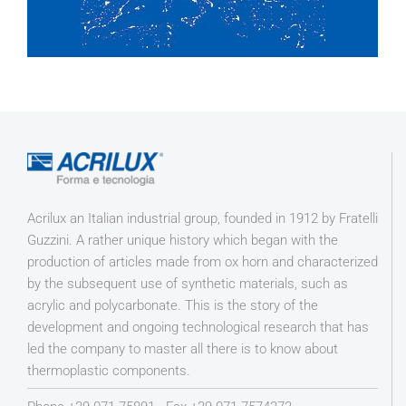
Acrilux an Italian industrial group, founded in 1912 by Fratelli
Guzzini. A rather unique history which began with the
production of articles made from ox horn and characterized
by the subsequent use of synthetic materials, such as
acrylic and polycarbonate. This is the story of the
development and ongoing technological research that has
led the company to master all there is to know about
thermoplastic components.