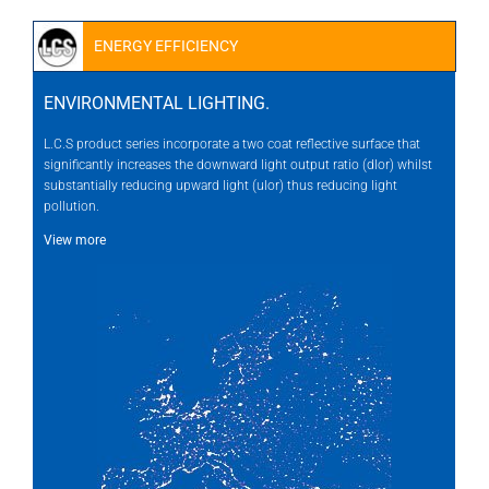
ENERGY EFFICIENCY
ENVIRONMENTAL LIGHTING.
L.C.S product series incorporate a two coat reflective surface that
significantly increases the downward light output ratio (dlor) whilst
substantially reducing upward light (ulor) thus reducing light
pollution.
View more