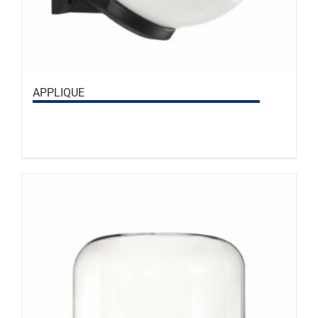
APPLIQUE