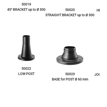
50019
45° BRACKET up to Ø 300
50020
HEAD 
STRAIGHT BRACKET up to Ø 300
50022
LOW POST
50023
JOINT f
BASE for POST Ø 60 mm