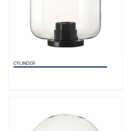
CYLINDER