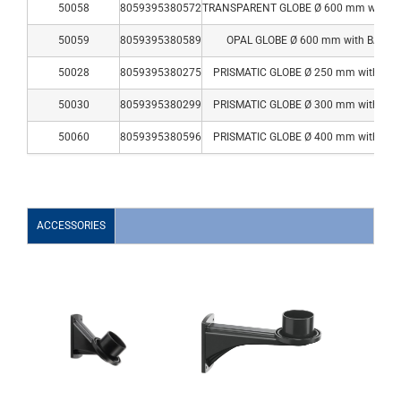
50058
8059395380572
TRANSPARENT GLOBE Ø 600 mm with B
50059
8059395380589
OPAL GLOBE Ø 600 mm with BASE
50028
8059395380275
PRISMATIC GLOBE Ø 250 mm with BA
50030
8059395380299
PRISMATIC GLOBE Ø 300 mm with BA
50060
8059395380596
PRISMATIC GLOBE Ø 400 mm with BA
ACCESSORIES