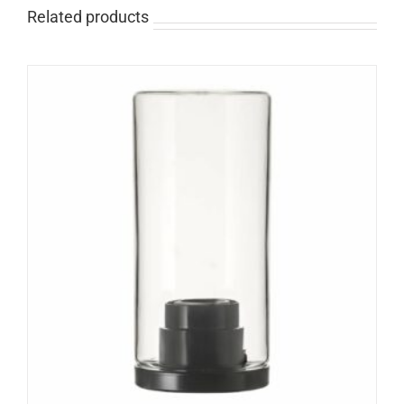
Related products