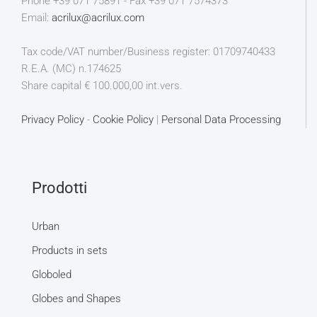
Phone +39 071 75891 - Fax +39 071 7574373
Email:
acrilux@acrilux.com
Tax code/VAT number/Business register: 01709740433
R.E.A. (MC) n.174625
Share capital € 100.000,00 int.vers.
Privacy Policy
-
Cookie Policy
|
Personal Data Processing
Prodotti
Urban
Products in sets
Globoled
Globes and Shapes