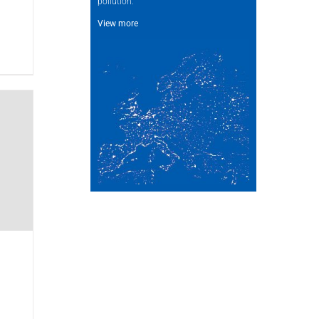
pollution.
View more