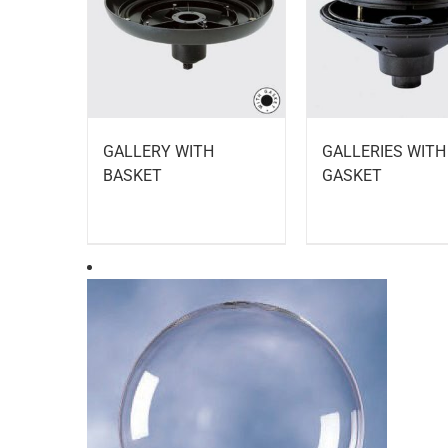
GALLERY WITH
GALLERIES WITH
BASKET
GASKET