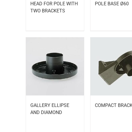
HEAD FOR POLE WITH
POLE BASE Ø60
TWO BRACKETS
GALLERY ELLIPSE
COMPACT BRAC
AND DIAMOND