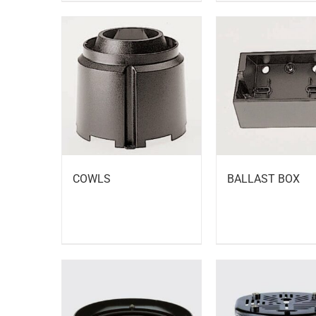
BALLAST BOX
COWLS