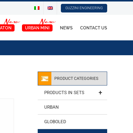
GUZZINI ENGINEERING
ATON
URBAN MINI
NEWS
CONTACT US
PRODUCT CATEGORIES
+
PRODUCTS IN SETS
URBAN
GLOBOLED