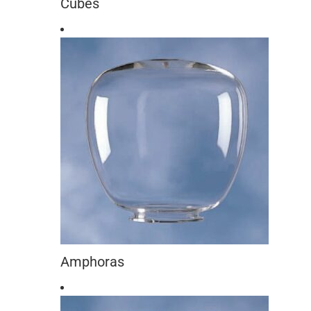
Cubes
Amphoras