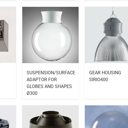
SUSPENSION/SURFACE
GEAR HOUSING
ADAPTOR FOR
SIRIO400
GLOBES AND SHAPES
Ø300