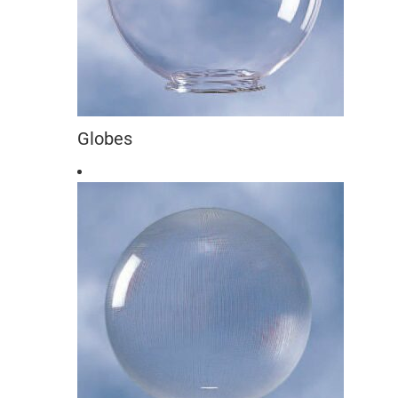
Globes