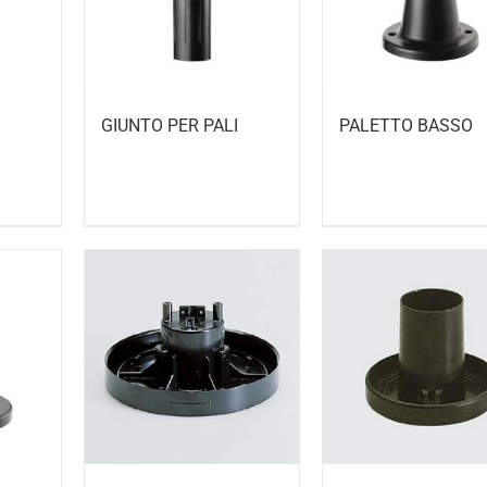
GIUNTO PER PALI
PALETTO BASSO