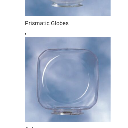
Prismatic Globes