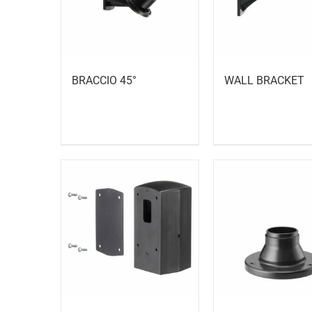
BRACCIO 45°
WALL BRACKET