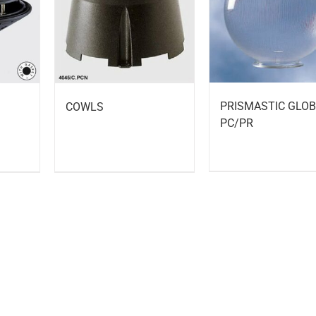
PRISMASTIC GLO
COWLS
PC/PR