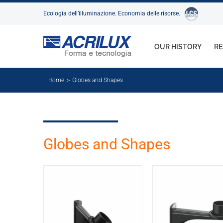
Skip
Ecologia dell’illuminazione. Economia delle risorse.
to
content
OUR HISTORY
RE
Home
Globes and Shapes
Globes and Shapes