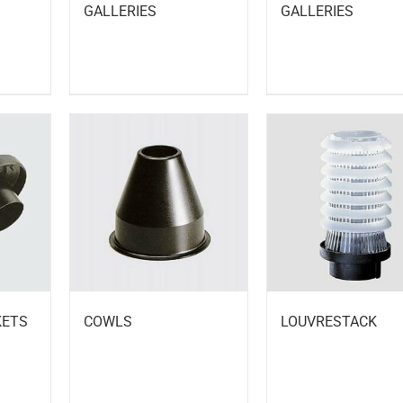
GALLERIES
GALLERIES
KETS
COWLS
LOUVRESTACK