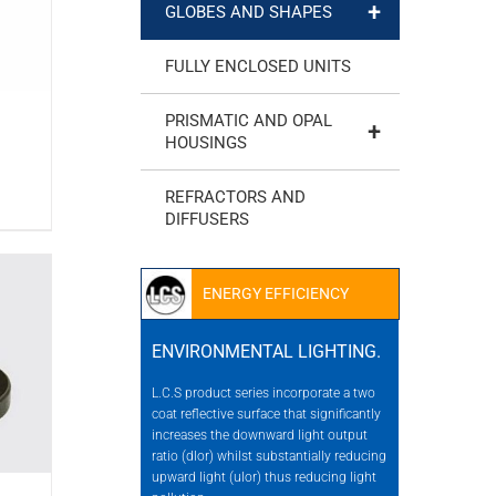
+
GLOBES AND SHAPES
FULLY ENCLOSED UNITS
PRISMATIC AND OPAL
+
HOUSINGS
REFRACTORS AND
DIFFUSERS
ENERGY EFFICIENCY
ENVIRONMENTAL LIGHTING.
L.C.S product series incorporate a two
coat reflective surface that significantly
increases the downward light output
ratio (dlor) whilst substantially reducing
upward light (ulor) thus reducing light