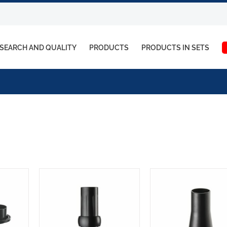
SEARCH AND QUALITY
PRODUCTS
PRODUCTS IN SETS