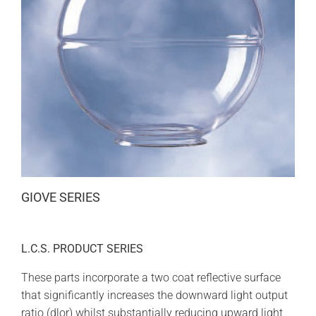
GIOVE SERIES
L.C.S. PRODUCT SERIES
These parts incorporate a two coat reflective surface
that significantly increases the downward light output
ratio (dlor) whilst substantially reducing upward light