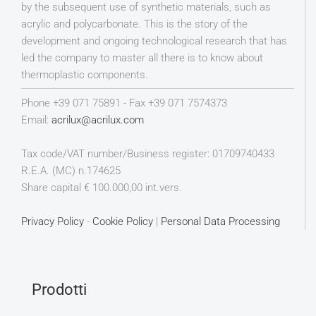
by the subsequent use of synthetic materials, such as
acrylic and polycarbonate. This is the story of the
development and ongoing technological research that has
led the company to master all there is to know about
thermoplastic components.
Phone +39 071 75891 - Fax +39 071 7574373
Email:
acrilux@acrilux.com
Tax code/VAT number/Business register: 01709740433
R.E.A. (MC) n.174625
Share capital € 100.000,00 int.vers.
Privacy Policy
-
Cookie Policy
|
Personal Data Processing
Prodotti