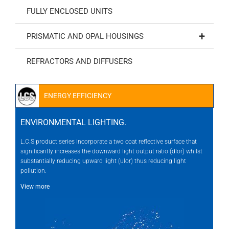
FULLY ENCLOSED UNITS
+
PRISMATIC AND OPAL HOUSINGS
REFRACTORS AND DIFFUSERS
ENERGY EFFICIENCY
ENVIRONMENTAL LIGHTING.
L.C.S product series incorporate a two coat reflective surface that
significantly increases the downward light output ratio (dlor) whilst
substantially reducing upward light (ulor) thus reducing light
pollution.
View more