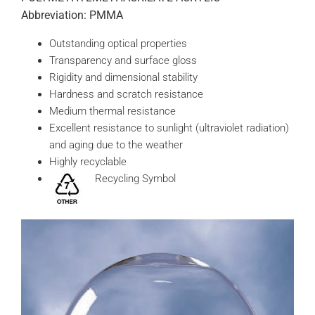
Abbreviation: PMMA
Outstanding optical properties
Transparency and surface gloss
Rigidity and dimensional stability
Hardness and scratch resistance
Medium thermal resistance
Excellent resistance to sunlight (ultraviolet radiation)
and aging due to the weather
Highly recyclable
Recycling Symbol