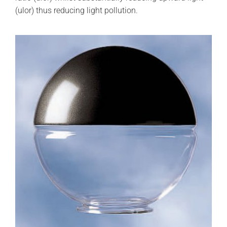
(ulor) thus reducing light pollution.