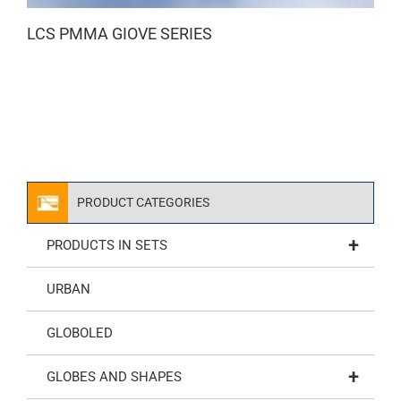
LCS PMMA GIOVE SERIES
PRODUCT CATEGORIES
+
PRODUCTS IN SETS
URBAN
GLOBOLED
+
GLOBES AND SHAPES