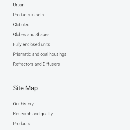
Urban
Products in sets
Globoled
Globes and Shapes
Fully enclosed units
Prismatic and opal housings
Refractors and Diffusers
Site Map
Our history
Research and quality
Products