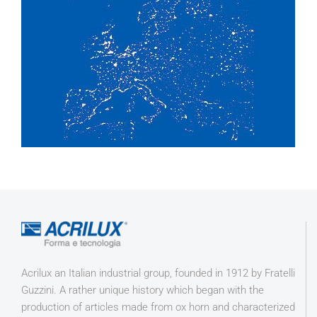
Acrilux an Italian industrial group, founded in 1912 by Fratelli
Guzzini. A rather unique history which began with the
production of articles made from ox horn and characterized