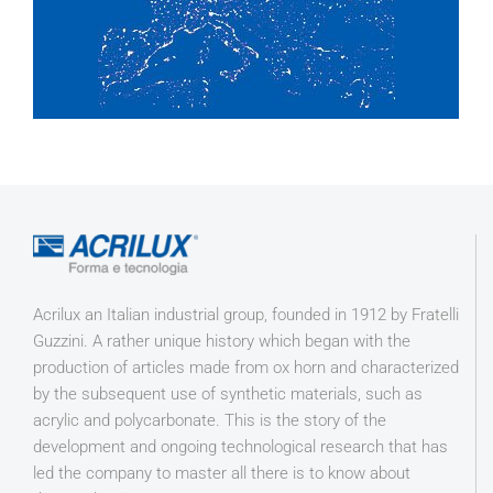
Acrilux an Italian industrial group, founded in 1912 by Fratelli
Guzzini. A rather unique history which began with the
production of articles made from ox horn and characterized
by the subsequent use of synthetic materials, such as
acrylic and polycarbonate. This is the story of the
development and ongoing technological research that has
led the company to master all there is to know about