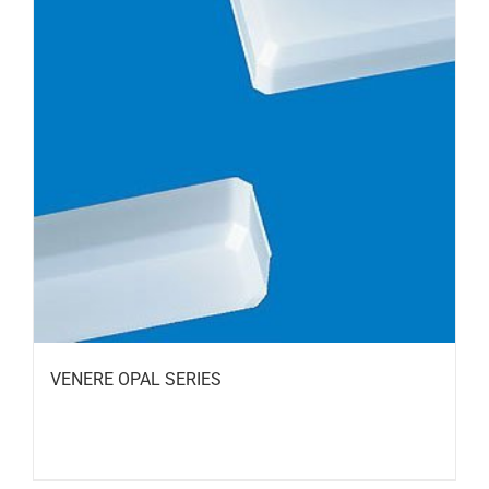
VENERE OPAL SERIES