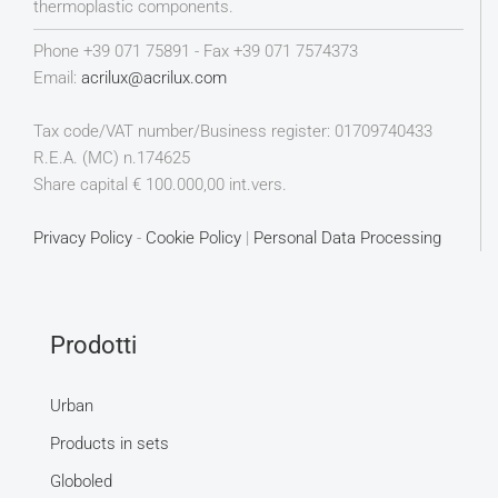
thermoplastic components.
Phone +39 071 75891 - Fax +39 071 7574373
Email:
acrilux@acrilux.com
Tax code/VAT number/Business register: 01709740433
R.E.A. (MC) n.174625
Share capital € 100.000,00 int.vers.
Privacy Policy
-
Cookie Policy
|
Personal Data Processing
Prodotti
Urban
Products in sets
Globoled