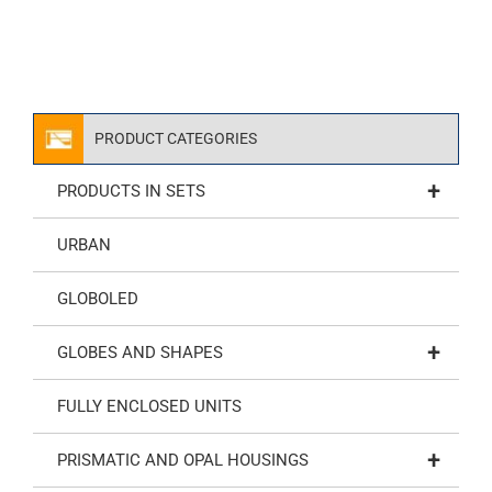
PRODUCT CATEGORIES
+
PRODUCTS IN SETS
URBAN
GLOBOLED
+
GLOBES AND SHAPES
FULLY ENCLOSED UNITS
+
PRISMATIC AND OPAL HOUSINGS