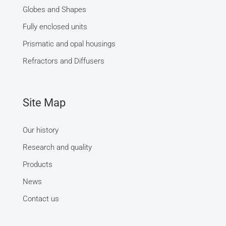
Globes and Shapes
Fully enclosed units
Prismatic and opal housings
Refractors and Diffusers
Site Map
Our history
Research and quality
Products
News
Contact us