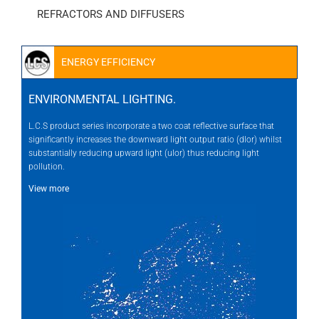
REFRACTORS AND DIFFUSERS
ENERGY EFFICIENCY
ENVIRONMENTAL LIGHTING.
L.C.S product series incorporate a two coat reflective surface that
significantly increases the downward light output ratio (dlor) whilst
substantially reducing upward light (ulor) thus reducing light
pollution.
View more