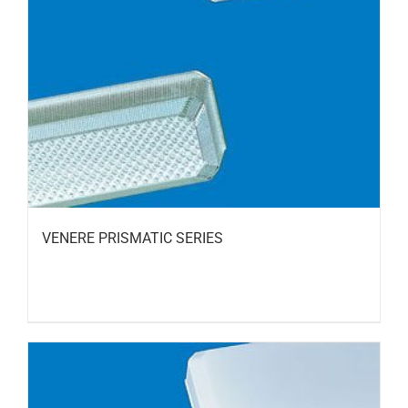
VENERE PRISMATIC SERIES